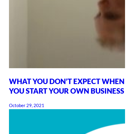
WHAT YOU DON’T EXPECT WHEN
YOU START YOUR OWN BUSINESS
October 29, 2021