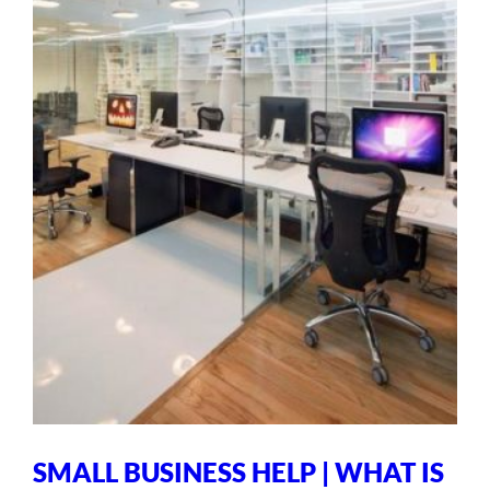
SMALL BUSINESS HELP | WHAT IS