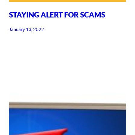
STAYING ALERT FOR SCAMS
January 13, 2022