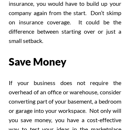
insurance, you would have to build up your
company again from the start. Don’t skimp
on insurance coverage. It could be the
difference between starting over or just a
small setback.
Save Money
If your business does not require the
overhead of an office or warehouse, consider
converting part of your basement, a bedroom
or garage into your workspace. Not only will
you save money, you have a cost-effective
way to test your ideas in the marketplace