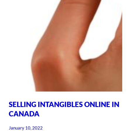
SELLING INTANGIBLES ONLINE IN
CANADA
January 10, 2022