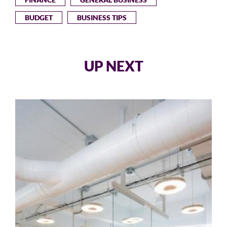
BUDGET
BUSINESS TIPS
UP NEXT