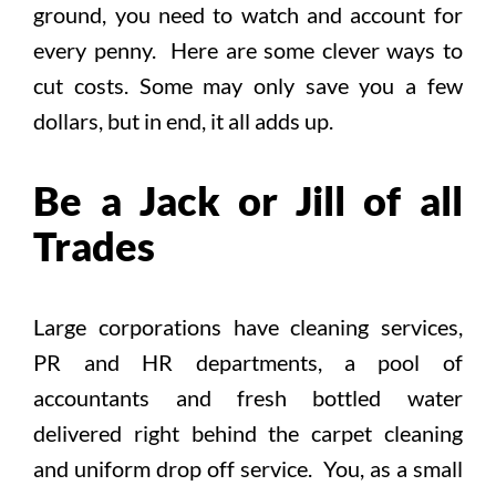
ground, you need to watch and account for
every penny. Here are some clever ways to
cut costs. Some may only save you a few
dollars, but in end, it all adds up.
Be a Jack or Jill of all
Trades
Large corporations have cleaning services,
PR and HR departments, a pool of
accountants and fresh bottled water
delivered right behind the carpet cleaning
and uniform drop off service. You, as a small