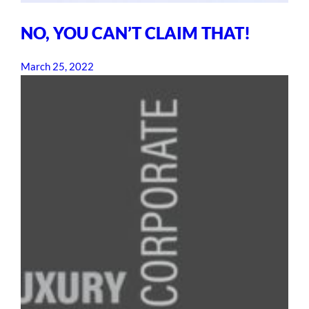
NO, YOU CAN’T CLAIM THAT!
March 25, 2022