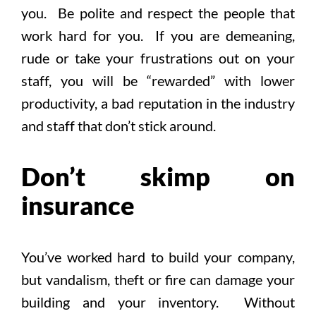
you. Be polite and respect the people that
work hard for you. If you are demeaning,
rude or take your frustrations out on your
staff, you will be “rewarded” with lower
productivity, a bad reputation in the industry
and staff that don’t stick around.
Don’t skimp on
insurance
You’ve worked hard to build your company,
but vandalism, theft or fire can damage your
building and your inventory. Without