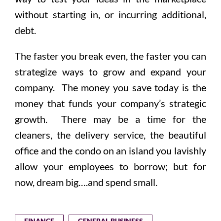
without starting in, or incurring additional,
debt.
The faster you break even, the faster you can
strategize ways to grow and expand your
company. The money you save today is the
money that funds your company’s strategic
growth. There may be a time for the
cleaners, the delivery service, the beautiful
office and the condo on an island you lavishly
allow your employees to borrow; but for
now, dream big….and spend small.
FINANCE
GENERAL BUSINESS