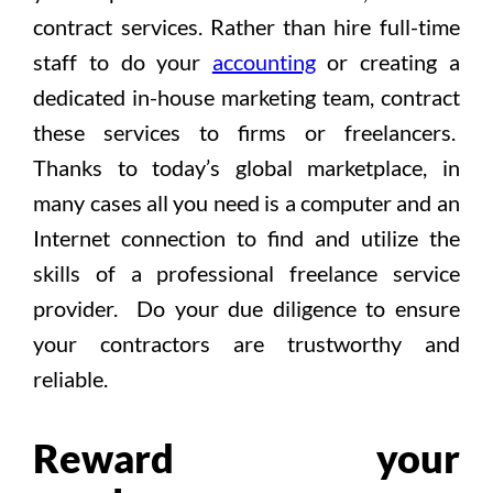
contract services. Rather than hire full-time
staff to do your
accounting
or creating a
dedicated in-house marketing team, contract
these services to firms or freelancers.
Thanks to today’s global marketplace, in
many cases all you need is a computer and an
Internet connection to find and utilize the
skills of a professional freelance service
provider. Do your due diligence to ensure
your contractors are trustworthy and
reliable.
Reward your