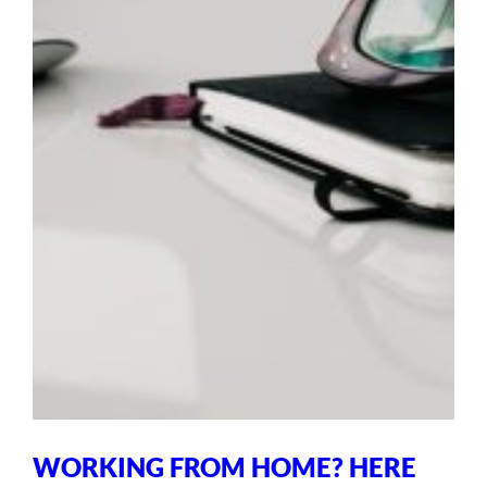
WORKING FROM HOME? HERE