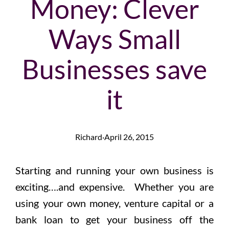
Money: Clever
Ways Small
Businesses save
it
Richard
·
April 26, 2015
Starting and running your own business is
exciting….and expensive. Whether you are
using your own money, venture capital or a
bank loan to get your business off the