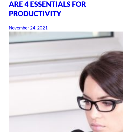
ARE 4 ESSENTIALS FOR
PRODUCTIVITY
November 24, 2021