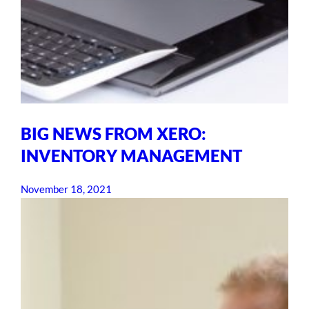
BIG NEWS FROM XERO:
INVENTORY MANAGEMENT
November 18, 2021