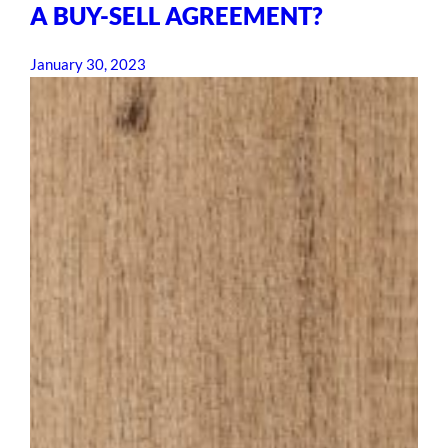
A BUY-SELL AGREEMENT?
January 30, 2023