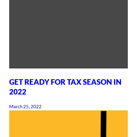
GET READY FOR TAX SEASON IN
2022
March 25, 2022