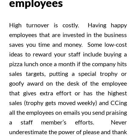
employees
High turnover is costly. Having happy
employees that are invested in the business
saves you time and money. Some low-cost
ideas to reward your staff include buying a
pizza lunch once a month if the company hits
sales targets, putting a special trophy or
goofy award on the desk of the employee
that gives extra effort or has the highest
sales (trophy gets moved weekly) and CCing
all the employees on emails you send praising
a staff member’s efforts. Never
underestimate the power of please and thank