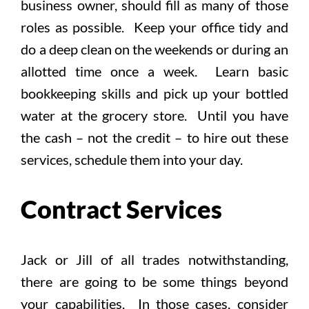
business owner, should fill as many of those
roles as possible. Keep your office tidy and
do a deep clean on the weekends or during an
allotted time once a week. Learn basic
bookkeeping skills and pick up your bottled
water at the grocery store. Until you have
the cash – not the credit – to hire out these
services, schedule them into your day.
Contract Services
Jack or Jill of all trades notwithstanding,
there are going to be some things beyond
your capabilities. In those cases, consider