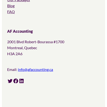
Blog
FAQ
AF Accounting
2001 Blvd Robert-Bourassa #1700
Montreal, Quebec
H3A 2A6
Email:
info@afaccounting.ca
Twitter
Facebook
LinkedIn