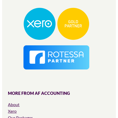
MORE FROM AF ACCOUNTING
About
Xero
Our Packages