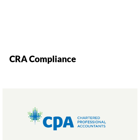
CRA Compliance