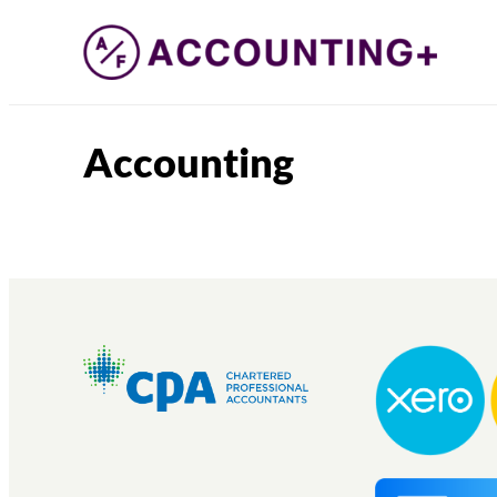
Accounting