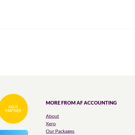
MORE FROM AF ACCOUNTING
About
Xero
Our Packages