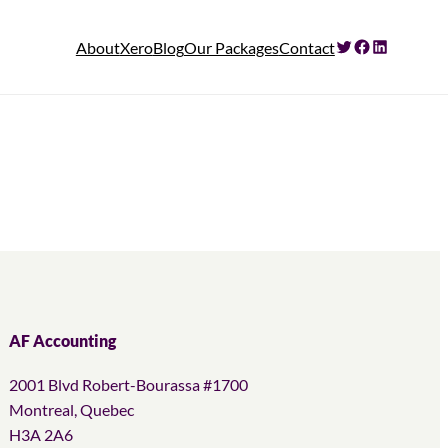
Twitter
Facebook
LinkedIn
About
Xero
Blog
Our Packages
Contact
AF Accounting
2001 Blvd Robert-Bourassa #1700
Montreal, Quebec
H3A 2A6