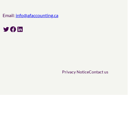
Email:
info@afaccounting.ca
Twitter
Facebook
LinkedIn
Privacy Notice
Contact us