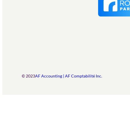
© 2023
AF Accounting | AF Comptabilité Inc.