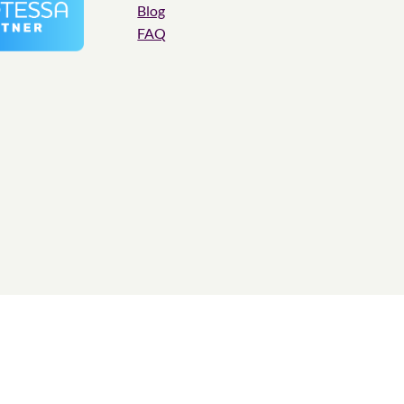
Blog
FAQ