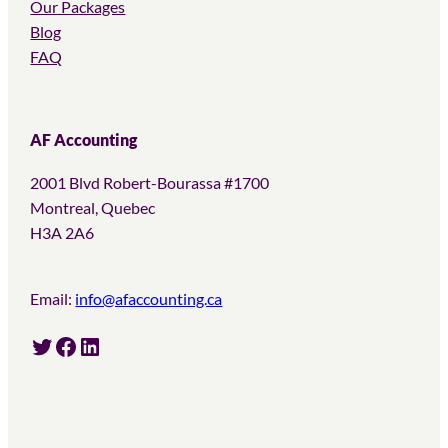
Our Packages
Blog
FAQ
AF Accounting
2001 Blvd Robert-Bourassa #1700
Montreal, Quebec
H3A 2A6
Email:
info@afaccounting.ca
Twitter
Facebook
LinkedIn