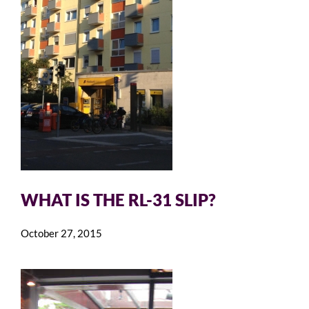
WHAT IS THE RL-31 SLIP?
October 27, 2015