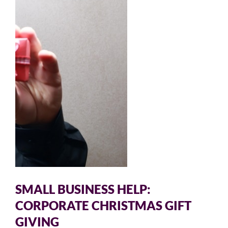
SMALL BUSINESS HELP:
CORPORATE CHRISTMAS GIFT
GIVING