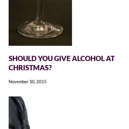
SHOULD YOU GIVE ALCOHOL AT
CHRISTMAS?
November 30, 2015