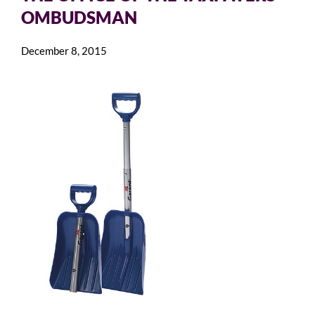
OMBUDSMAN
December 8, 2015