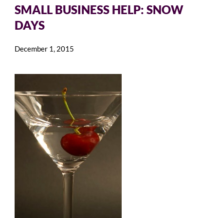
SMALL BUSINESS HELP: SNOW
DAYS
December 1, 2015