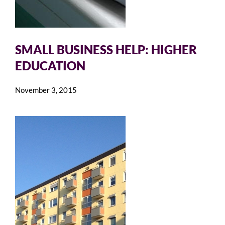
SMALL BUSINESS HELP: HIGHER
EDUCATION
November 3, 2015