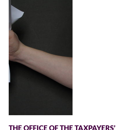
THE OFFICE OF THE TAXPAYERS’