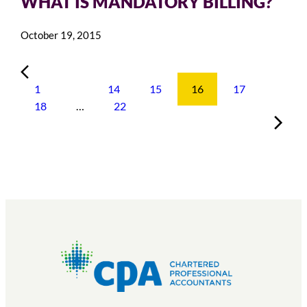
WHAT IS MANDATORY BILLING?
October 19, 2015
1
…
14
15
16
17
18
…
22