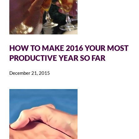
HOW TO MAKE 2016 YOUR MOST
PRODUCTIVE YEAR SO FAR
December 21, 2015