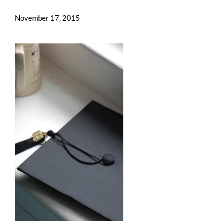
November 17, 2015