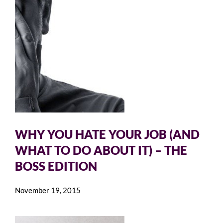
WHY YOU HATE YOUR JOB (AND
WHAT TO DO ABOUT IT) – THE
BOSS EDITION
November 19, 2015