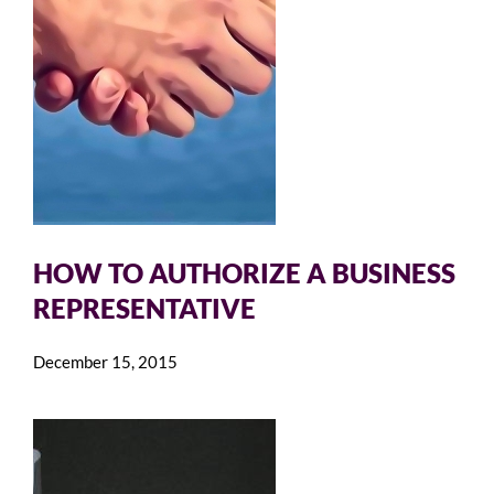
HOW TO AUTHORIZE A BUSINESS
REPRESENTATIVE
December 15, 2015