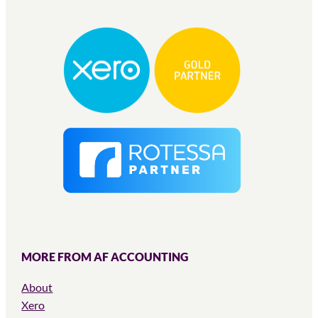
MORE FROM AF ACCOUNTING
About
Xero